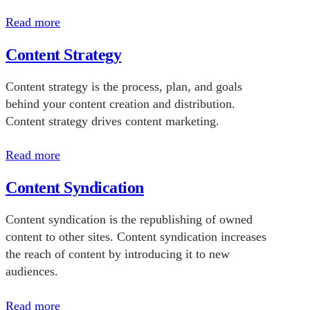
Read more
Content Strategy
Content strategy is the process, plan, and goals
behind your content creation and distribution.
Content strategy drives content marketing.
Read more
Content Syndication
Content syndication is the republishing of owned
content to other sites. Content syndication increases
the reach of content by introducing it to new
audiences.
Read more