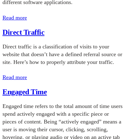
different software applications.
Read more
Direct Traffic
Direct traffic is a classification of visits to your
website that doesn’t have a defined referral source or
site. Here’s how to properly attribute your traffic.
Read more
Engaged Time
Engaged time refers to the total amount of time users
spend actively engaged with a specific piece or
pieces of content. Being “actively engaged” means a
user is moving their cursor, clicking, scrolling,
hovering, or playing audio or video on an active tab