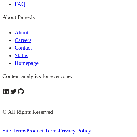
FAQ
About Parse.ly
About
Careers
Contact
Status
Homepage
Content analytics for everyone.
LinkedIn
Twitter
GitHub
© All Rights Reserved
Site Terms
Product Terms
Privacy Policy