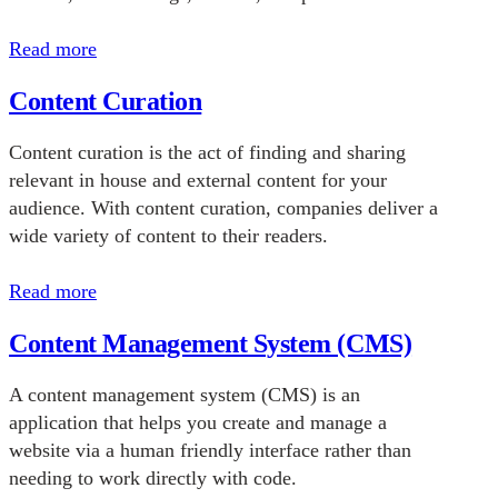
Read more
Content Curation
Content curation is the act of finding and sharing
relevant in house and external content for your
audience. With content curation, companies deliver a
wide variety of content to their readers.
Read more
Content Management System (CMS)
A content management system (CMS) is an
application that helps you create and manage a
website via a human friendly interface rather than
needing to work directly with code.