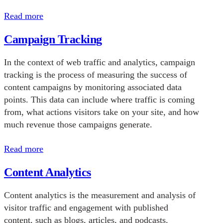
Read more
Campaign Tracking
In the context of web traffic and analytics, campaign
tracking is the process of measuring the success of
content campaigns by monitoring associated data
points. This data can include where traffic is coming
from, what actions visitors take on your site, and how
much revenue those campaigns generate.
Read more
Content Analytics
Content analytics is the measurement and analysis of
visitor traffic and engagement with published
content, such as blogs, articles, and podcasts.