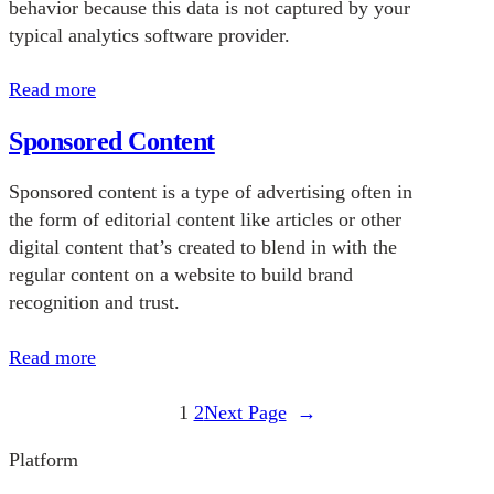
behavior because this data is not captured by your
typical analytics software provider.
Read more
Sponsored Content
Sponsored content is a type of advertising often in
the form of editorial content like articles or other
digital content that’s created to blend in with the
regular content on a website to build brand
recognition and trust.
Read more
1
2
Next Page
→
Platform