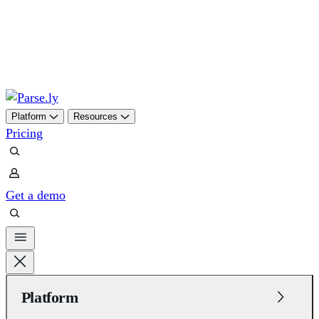
Platform
Resources
Pricing
Get a demo
Platform