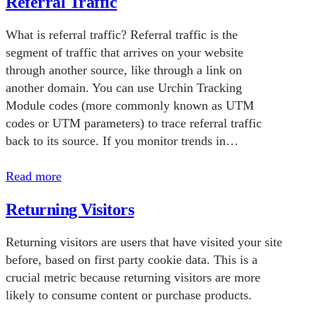
Referral Traffic
What is referral traffic? Referral traffic is the
segment of traffic that arrives on your website
through another source, like through a link on
another domain. You can use Urchin Tracking
Module codes (more commonly known as UTM
codes or UTM parameters) to trace referral traffic
back to its source. If you monitor trends in…
Read more
Returning Visitors
Returning visitors are users that have visited your site
before, based on first party cookie data. This is a
crucial metric because returning visitors are more
likely to consume content or purchase products.