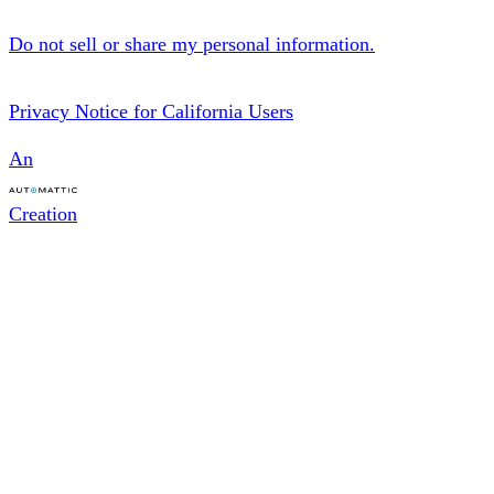
Do not sell or share my personal information.
Privacy Notice for California Users
An
Creation