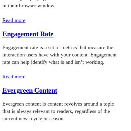
in their browser window.
Read more
Engagement Rate
Engagement rate is a set of metrics that measure the
interaction users have with your content. Engagement
rate can help identify what is and isn’t working.
Read more
Evergreen Content
Evergreen content is content revolves around a topic
that is always relevant to readers, regardless of the
current news cycle or season.