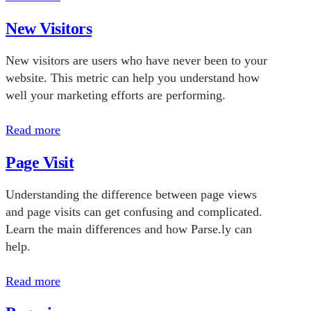
New Visitors
New visitors are users who have never been to your
website. This metric can help you understand how
well your marketing efforts are performing.
Read more
Page Visit
Understanding the difference between page views
and page visits can get confusing and complicated.
Learn the main differences and how Parse.ly can
help.
Read more