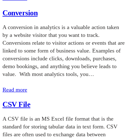
Conversion
A conversion in analytics is a valuable action taken
by a website visitor that you want to track.
Conversions relate to visitor actions or events that are
linked to some form of business value. Examples of
conversions include clicks, downloads, purchases,
demo bookings, and anything you believe leads to
value. With most analytics tools, you…
Read more
CSV File
A CSV file is an MS Excel file format that is the
standard for storing tabular data in text form. CSV
files are often used to exchange data between