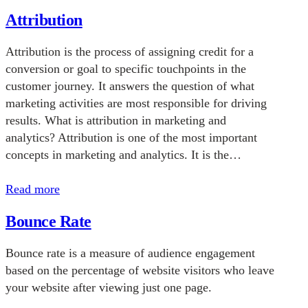
Attribution
Attribution is the process of assigning credit for a
conversion or goal to specific touchpoints in the
customer journey. It answers the question of what
marketing activities are most responsible for driving
results. What is attribution in marketing and
analytics? Attribution is one of the most important
concepts in marketing and analytics. It is the…
Read more
Bounce Rate
Bounce rate is a measure of audience engagement
based on the percentage of website visitors who leave
your website after viewing just one page.