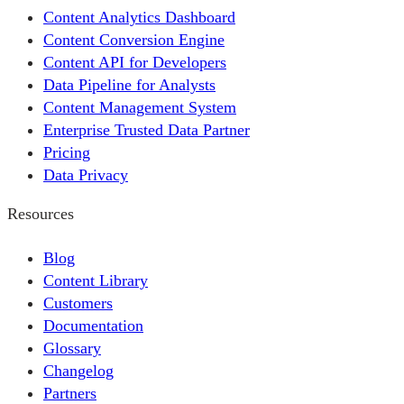
Content Analytics Dashboard
Content Conversion Engine
Content API for Developers
Data Pipeline for Analysts
Content Management System
Enterprise Trusted Data Partner
Pricing
Data Privacy
Resources
Blog
Content Library
Customers
Documentation
Glossary
Changelog
Partners