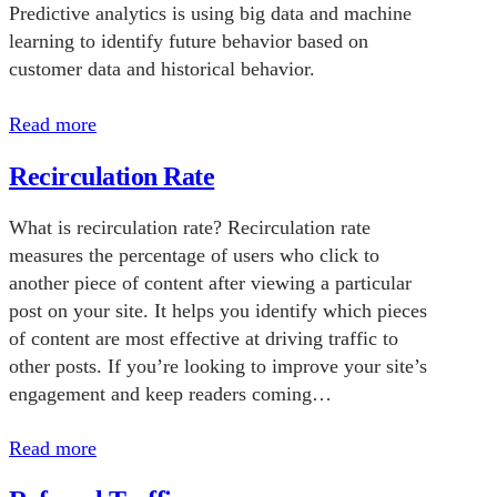
Predictive analytics is using big data and machine
learning to identify future behavior based on
customer data and historical behavior.
Read more
Recirculation Rate
What is recirculation rate? Recirculation rate
measures the percentage of users who click to
another piece of content after viewing a particular
post on your site. It helps you identify which pieces
of content are most effective at driving traffic to
other posts. If you’re looking to improve your site’s
engagement and keep readers coming…
Read more