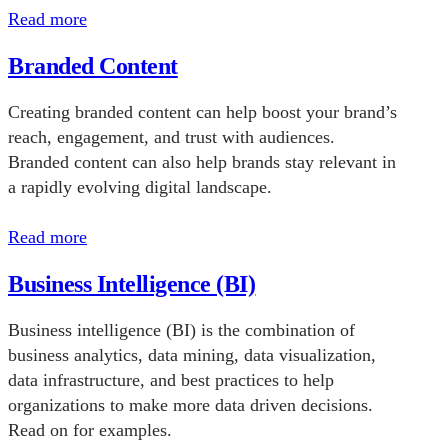
Read more
Branded Content
Creating branded content can help boost your brand’s
reach, engagement, and trust with audiences.
Branded content can also help brands stay relevant in
a rapidly evolving digital landscape.
Read more
Business Intelligence (BI)
Business intelligence (BI) is the combination of
business analytics, data mining, data visualization,
data infrastructure, and best practices to help
organizations to make more data driven decisions.
Read on for examples.