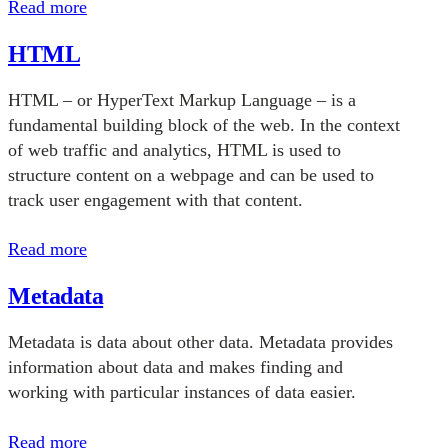
Read more
HTML
HTML – or HyperText Markup Language – is a
fundamental building block of the web. In the context
of web traffic and analytics, HTML is used to
structure content on a webpage and can be used to
track user engagement with that content.
Read more
Metadata
Metadata is data about other data. Metadata provides
information about data and makes finding and
working with particular instances of data easier.
Read more