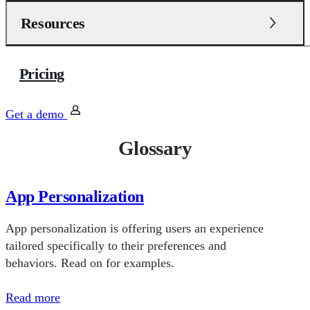
Resources
Pricing
Get a demo
Glossary
App Personalization
App personalization is offering users an experience
tailored specifically to their preferences and
behaviors. Read on for examples.
Read more