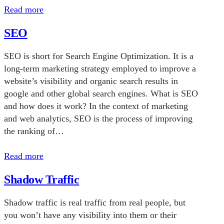
Read more
SEO
SEO is short for Search Engine Optimization. It is a
long-term marketing strategy employed to improve a
website’s visibility and organic search results in
google and other global search engines. What is SEO
and how does it work? In the context of marketing
and web analytics, SEO is the process of improving
the ranking of…
Read more
Shadow Traffic
Shadow traffic is real traffic from real people, but
you won’t have any visibility into them or their