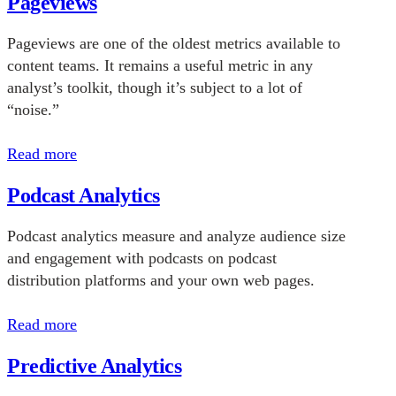
Pageviews
Pageviews are one of the oldest metrics available to
content teams. It remains a useful metric in any
analyst’s toolkit, though it’s subject to a lot of
“noise.”
Read more
Podcast Analytics
Podcast analytics measure and analyze audience size
and engagement with podcasts on podcast
distribution platforms and your own web pages.
Read more
Predictive Analytics