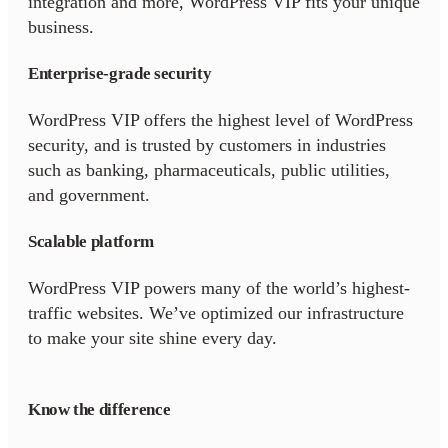
integration and more, WordPress VIP fits your unique
business.
Enterprise-grade security
WordPress VIP offers the highest level of WordPress
security, and is trusted by customers in industries
such as banking, pharmaceuticals, public utilities,
and government.
Scalable platform
WordPress VIP powers many of the world’s highest-
traffic websites. We’ve optimized our infrastructure
to make your site shine every day.
Know the difference