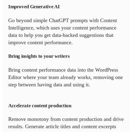
Improved Generative AI
Go beyond simple ChatGPT prompts with Content
Intelligence, which uses your content performance
data to help you get data-backed suggestions that
improve content performance.
Bring insights to your writers
Bring content performance data into the WordPress
Editor where your team already works, removing one
step between having data and using it.
Accelerate content production
Remove monotony from content production and drive
results. Generate article titles and content excerpts