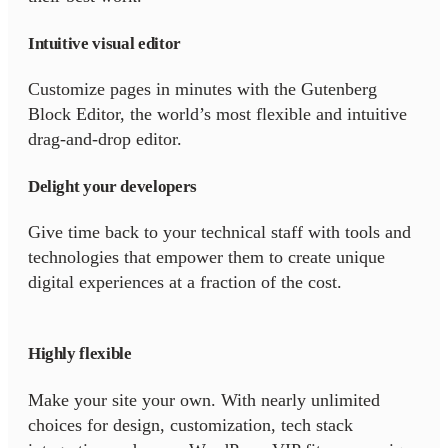
Intuitive visual editor
Customize pages in minutes with the Gutenberg
Block Editor, the world’s most flexible and intuitive
drag-and-drop editor.
Delight your developers
Give time back to your technical staff with tools and
technologies that empower them to create unique
digital experiences at a fraction of the cost.
Highly flexible
Make your site your own. With nearly unlimited
choices for design, customization, tech stack