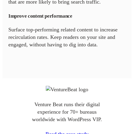
that are more likely to bring search traffic.
Improve content performance
Surface top-performing related content to increase
recirculation rates. Keep readers on your site and
engaged, without having to dig into data.
Venture Beat runs their digital
experience for 70+ bureaus
worldwide with WordPress VIP.