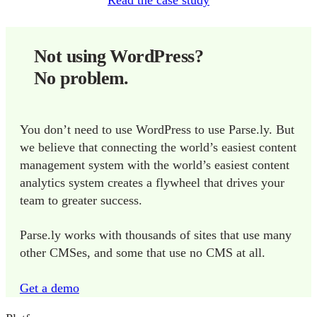
Read the case study
Not using WordPress?
No problem.
You don’t need to use WordPress to use Parse.ly. But
we believe that connecting the world’s easiest content
management system with the world’s easiest content
analytics system creates a flywheel that drives your
team to greater success.
Parse.ly works with thousands of sites that use many
other CMSes, and some that use no CMS at all.
Get a demo