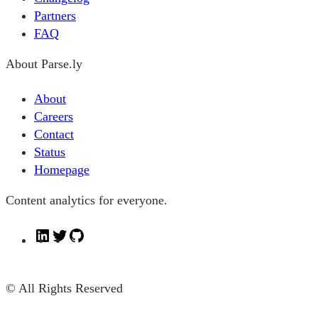
Partners
FAQ
About Parse.ly
About
Careers
Contact
Status
Homepage
Content analytics for everyone.
L
T
G
i
w
i
n
i
t
© All Rights Reserved
k
t
H
e
t
u