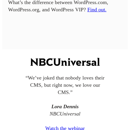
What’s the difference between WordPress.com,
WordPress.org, and WordPress VIP?
Find out.
“We’ve joked that nobody loves their
CMS, but right now, we love our
CMS.”
Lora Dennis
NBCUniversal
Watch the webinar