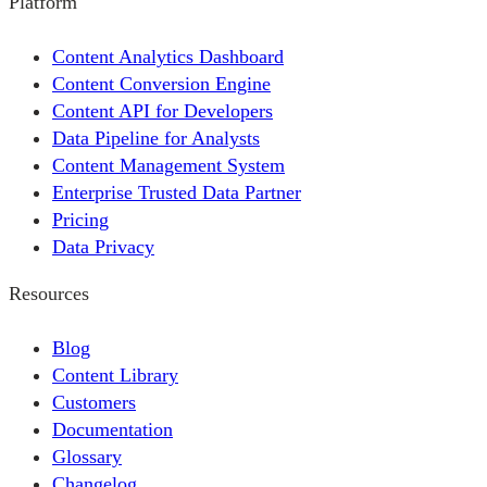
Platform
Content Analytics Dashboard
Content Conversion Engine
Content API for Developers
Data Pipeline for Analysts
Content Management System
Enterprise Trusted Data Partner
Pricing
Data Privacy
Resources
Blog
Content Library
Customers
Documentation
Glossary
Changelog