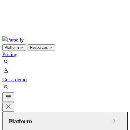
Skip
to
content
Platform
Resources
Pricing
Get a demo
Platform