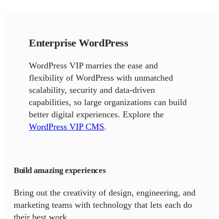
Enterprise WordPress
WordPress VIP marries the ease and
flexibility of WordPress with unmatched
scalability, security and data-driven
capabilities, so large organizations can build
better digital experiences. Explore the
WordPress VIP CMS
.
Build amazing experiences
Bring out the creativity of design, engineering, and
marketing teams with technology that lets each do
their best work.