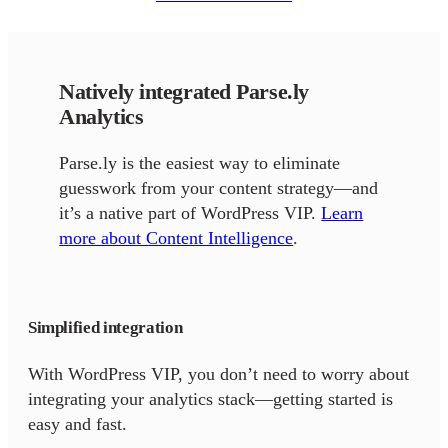
Natively integrated Parse.ly
Analytics
Parse.ly is the easiest way to eliminate
guesswork from your content strategy—and
it’s a native part of WordPress VIP.
Learn
more about Content Intelligence
.
Simplified integration
With WordPress VIP, you don’t need to worry about
integrating your analytics stack—getting started is
easy and fast.