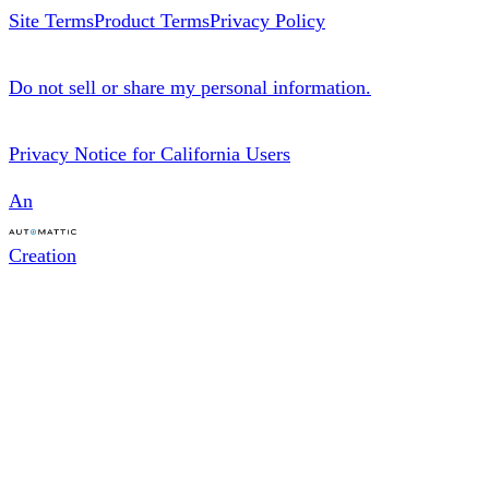
d
e
b
Site Terms
Product Terms
Privacy Policy
I
r
n
Do not sell or share my personal information.
Privacy Notice for California Users
An
Creation