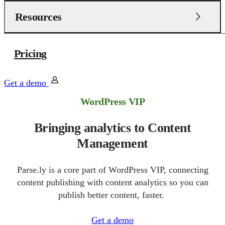
Resources
Pricing
Get a demo
WordPress VIP
Bringing analytics to Content
Management
Parse.ly is a core part of WordPress VIP, connecting
content publishing with content analytics so you can
publish better content, faster.
Get a demo