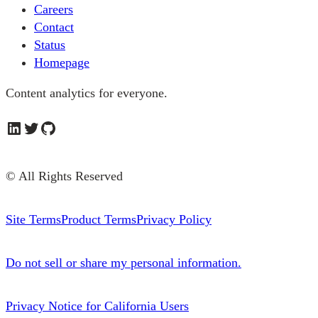
Careers
Contact
Status
Homepage
Content analytics for everyone.
LinkedIn
Twitter
GitHub
© All Rights Reserved
Site Terms
Product Terms
Privacy Policy
Do not sell or share my personal information.
Privacy Notice for California Users