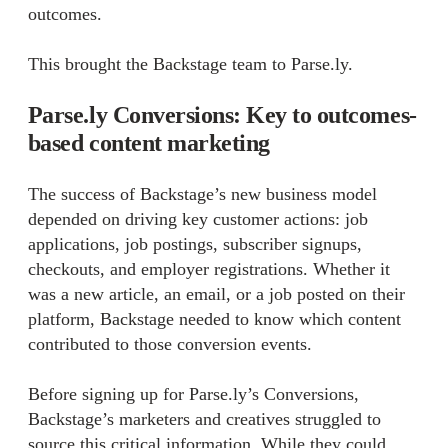
outcomes.
This brought the Backstage team to Parse.ly.
Parse.ly Conversions: Key to outcomes-
based content marketing
The success of Backstage’s new business model
depended on driving key customer actions: job
applications, job postings, subscriber signups,
checkouts, and employer registrations. Whether it
was a new article, an email, or a job posted on their
platform, Backstage needed to know which content
contributed to those conversion events.
Before signing up for Parse.ly’s Conversions,
Backstage’s marketers and creatives struggled to
source this critical information. While they could