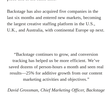
Backstage has also acquired five companies in the
last six months and entered new markets, becoming
the largest creative staffing platform in the U.S.,
U.K., and Australia, with continental Europe up next.
“Backstage continues to grow, and conversion
tracking has helped us be more efficient. We’ve
saved dozens of person-hours a month and seen real
results—25% for additive growth from our content
marketing activities and objectives.”
David Grossman, Chief Marketing Officer, Backstage