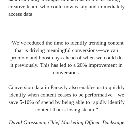
creative team, who could now easily and immediately
access data.
“We’ve reduced the time to identify trending content
that is driving meaningful conversions—we can
promote and boost days ahead of when we could do
it previously. This has led to a 20% improvement in
conversions.
Conversion data in Parse.ly also enables us to quickly
identify when content ceases to be performative—we
save 5-10% of spend by being able to rapidly identify
content that is losing steam.”
David Grossman, Chief Marketing Officer, Backstage