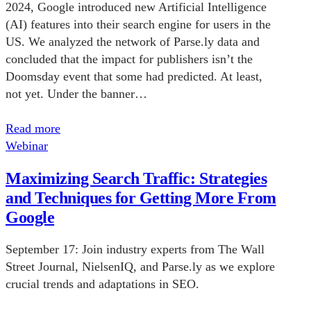
2024, Google introduced new Artificial Intelligence
(AI) features into their search engine for users in the
US. We analyzed the network of Parse.ly data and
concluded that the impact for publishers isn’t the
Doomsday event that some had predicted. At least,
not yet. Under the banner…
Read more
Webinar
Maximizing Search Traffic: Strategies
and Techniques for Getting More From
Google
September 17: Join industry experts from The Wall
Street Journal, NielsenIQ, and Parse.ly as we explore
crucial trends and adaptations in SEO.