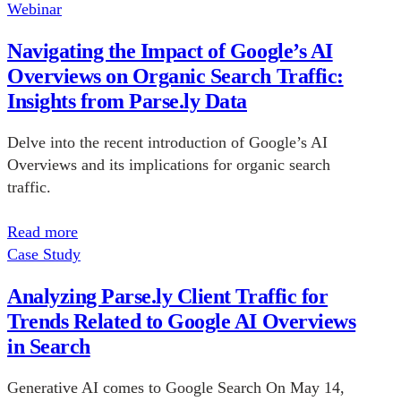
Webinar
Navigating the Impact of Google’s AI
Overviews on Organic Search Traffic:
Insights from Parse.ly Data
Delve into the recent introduction of Google’s AI
Overviews and its implications for organic search
traffic.
Read more
Case Study
Analyzing Parse.ly Client Traffic for
Trends Related to Google AI Overviews
in Search
Generative AI comes to Google Search On May 14,