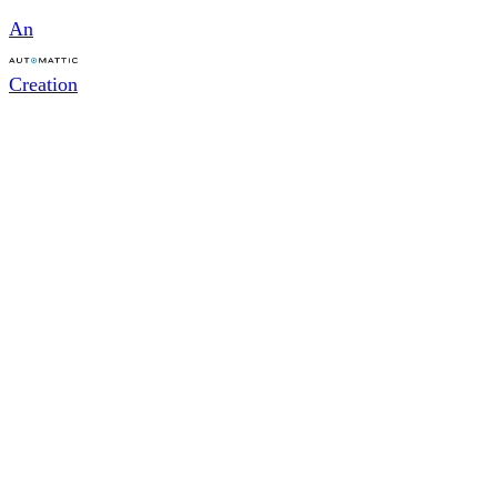
An
Creation