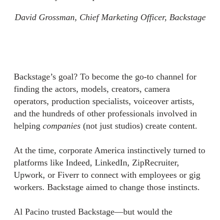
David Grossman, Chief Marketing Officer, Backstage
Backstage’s goal? To become the go-to channel for
finding the actors, models, creators, camera
operators, production specialists, voiceover artists,
and the hundreds of other professionals involved in
helping
companies
(not just studios) create content.
At the time, corporate America instinctively turned to
platforms like Indeed, LinkedIn, ZipRecruiter,
Upwork, or Fiverr to connect with employees or gig
workers. Backstage aimed to change those instincts.
Al Pacino trusted Backstage—but would the