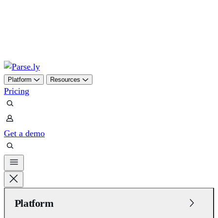
Skip
to
content
Platform
Resources
Pricing
Get a demo
Platform