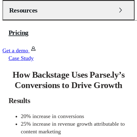
Resources
Pricing
Get a demo
Case Study
How Backstage Uses Parse.ly’s
Conversions to Drive Growth
Results
20% increase in conversions
25% increase in revenue growth attributable to
content marketing