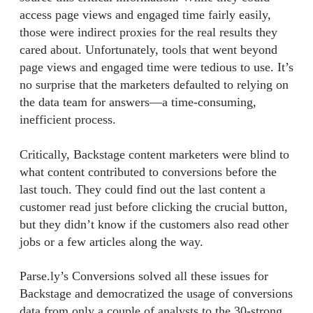
access page views and engaged time fairly easily,
those were indirect proxies for the real results they
cared about. Unfortunately, tools that went beyond
page views and engaged time were tedious to use. It’s
no surprise that the marketers defaulted to relying on
the data team for answers—a time-consuming,
inefficient process.
Critically, Backstage content marketers were blind to
what content contributed to conversions before the
last touch. They could find out the last content a
customer read just before clicking the crucial button,
but they didn’t know if the customers also read other
jobs or a few articles along the way.
Parse.ly’s Conversions solved all these issues for
Backstage and democratized the usage of conversions
data from only a couple of analysts to the 30-strong