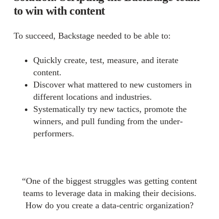
to win with content
To succeed, Backstage needed to be able to:
Quickly create, test, measure, and iterate
content.
Discover what mattered to new customers in
different locations and industries.
Systematically try new tactics, promote the
winners, and pull funding from the under-
performers.
“One of the biggest struggles was getting content
teams to leverage data in making their decisions.
How do you create a data-centric organization?