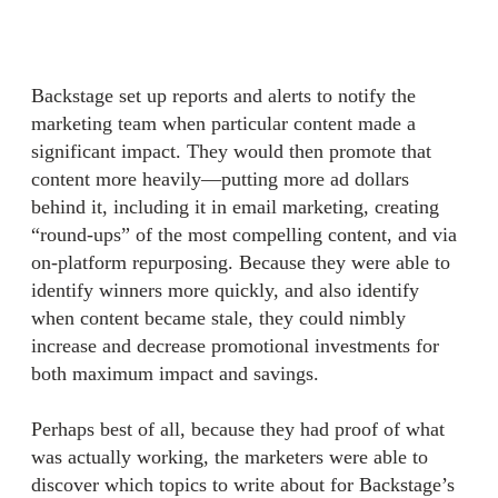
Backstage set up reports and alerts to notify the
marketing team when particular content made a
significant impact. They would then promote that
content more heavily—putting more ad dollars
behind it, including it in email marketing, creating
“round-ups” of the most compelling content, and via
on-platform repurposing. Because they were able to
identify winners more quickly, and also identify
when content became stale, they could nimbly
increase and decrease promotional investments for
both maximum impact and savings.
Perhaps best of all, because they had proof of what
was actually working, the marketers were able to
discover which topics to write about for Backstage’s