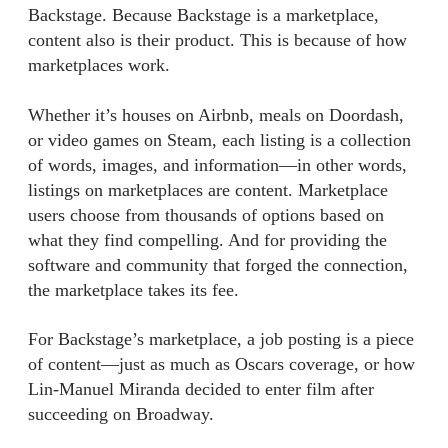
Backstage. Because Backstage is a marketplace,
content also is their product. This is because of how
marketplaces work.
Whether it’s houses on Airbnb, meals on Doordash,
or video games on Steam, each listing is a collection
of words, images, and information—in other words,
listings on marketplaces are content. Marketplace
users choose from thousands of options based on
what they find compelling. And for providing the
software and community that forged the connection,
the marketplace takes its fee.
For Backstage’s marketplace, a job posting is a piece
of content—just as much as Oscars coverage, or how
Lin-Manuel Miranda decided to enter film after
succeeding on Broadway.