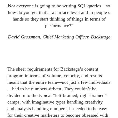
Not everyone is going to be writing SQL queries—so
how do you get that at a surface level and in people’s
hands so they start thinking of things in terms of
performance?”
David Grossman, Chief Marketing Officer, Backstage
The sheer requirements for Backstage’s content
program in terms of volume, velocity, and results
meant that the entire team—not just a few individuals
—had to be numbers-driven. They couldn’t be
divided into the typical “left-brained, right-brained”
camps, with imaginative types handling creativity
and analysts handling numbers. It needed to be easy
for their creative marketers to become obsessed with