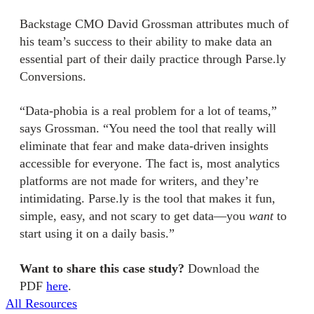
Backstage CMO David Grossman attributes much of
his team’s success to their ability to make data an
essential part of their daily practice through Parse.ly
Conversions.
“Data-phobia is a real problem for a lot of teams,”
says Grossman. “You need the tool that really will
eliminate that fear and make data-driven insights
accessible for everyone. The fact is, most analytics
platforms are not made for writers, and they’re
intimidating. Parse.ly is the tool that makes it fun,
simple, easy, and not scary to get data—you
want
to
start using it on a daily basis.”
Want to share this case study?
Download the
PDF
here
.
All Resources