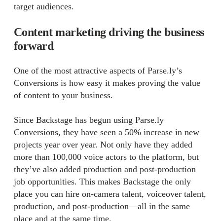
target audiences.
Content marketing driving the business
forward
One of the most attractive aspects of Parse.ly’s
Conversions is how easy it makes proving the value
of content to your business.
Since Backstage has begun using Parse.ly
Conversions, they have seen a 50% increase in new
projects year over year. Not only have they added
more than 100,000 voice actors to the platform, but
they’ve also added production and post-production
job opportunities. This makes Backstage the only
place you can hire on-camera talent, voiceover talent,
production, and post-production—all in the same
place and at the same time.