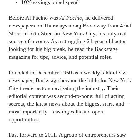
10% savings on ad spend
Before Al Pacino was
Al Pacino
, he delivered
newspapers on Thursdays along Broadway from 42nd
Street to 57th Street in New York City, his only real
source of income. As a struggling 21-year-old actor
looking for his big break, he read the Backstage
magazine for tips, advice, and potential roles.
Founded in December 1960 as a weekly tabloid-size
newspaper, Backstage became the bible for New York
City theater actors navigating the industry. Their
editorial content was second-to-none: full of acting
secrets, the latest news about the biggest stars, and—
most importantly—casting calls and open
opportunities.
Fast forward to 2011. A group of entrepreneurs saw