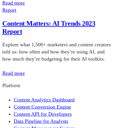
Read more
Report
Content Matters: AI Trends 2023
Report
Explore what 1,500+ marketers and content creators
told us: how often and how they’re using AI, and
how much they’re budgeting for their AI toolkits.
Read more
Platform
Content Analytics Dashboard
Content Conversion Engine
Content API for Developers
Data Pipeline for Analysts