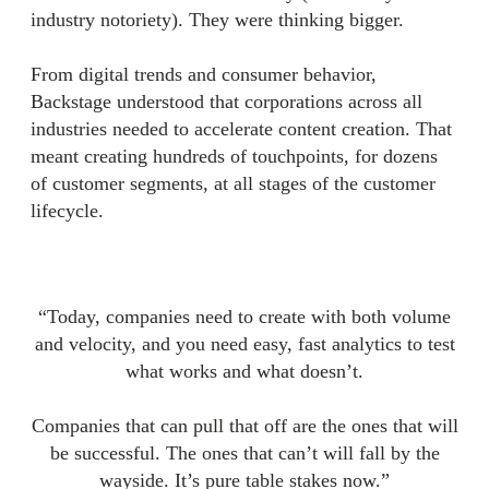
industry notoriety). They were thinking bigger.
From digital trends and consumer behavior,
Backstage understood that corporations across all
industries needed to accelerate content creation. That
meant creating hundreds of touchpoints, for dozens
of customer segments, at all stages of the customer
lifecycle.
“Today, companies need to create with both volume
and velocity, and you need easy, fast analytics to test
what works and what doesn’t.
Companies that can pull that off are the ones that will
be successful. The ones that can’t will fall by the
wayside. It’s pure table stakes now.”