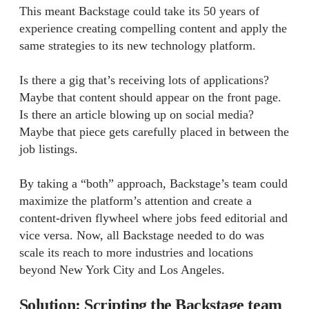
This meant Backstage could take its 50 years of
experience creating compelling content and apply the
same strategies to its new technology platform.
Is there a gig that’s receiving lots of applications?
Maybe that content should appear on the front page.
Is there an article blowing up on social media?
Maybe that piece gets carefully placed in between the
job listings.
By taking a “both” approach, Backstage’s team could
maximize the platform’s attention and create a
content-driven flywheel where jobs feed editorial and
vice versa. Now, all Backstage needed to do was
scale its reach to more industries and locations
beyond New York City and Los Angeles.
Solution: Scripting the Backstage team