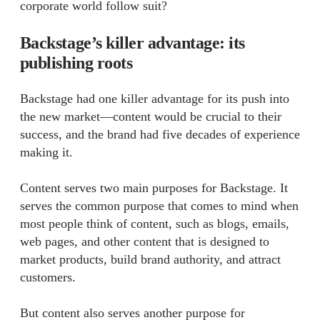
corporate world follow suit?
Backstage’s killer advantage: its
publishing roots
Backstage had one killer advantage for its push into
the new market—content would be crucial to their
success, and the brand had five decades of experience
making it.
Content serves two main purposes for Backstage. It
serves the common purpose that comes to mind when
most people think of content, such as blogs, emails,
web pages, and other content that is designed to
market products, build brand authority, and attract
customers.
But content also serves another purpose for