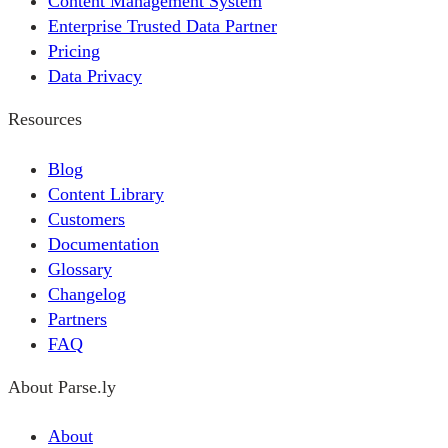
Content Management System
Enterprise Trusted Data Partner
Pricing
Data Privacy
Resources
Blog
Content Library
Customers
Documentation
Glossary
Changelog
Partners
FAQ
About Parse.ly
About