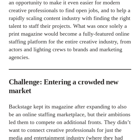
an opportunity to make it even easier for modern
creative professionals to find open jobs, and to help a
rapidly scaling content industry with finding the right
talent to staff their projects. What was once solely a
print magazine would become a fully-featured online
staffing platform for the entire creative industry, from
actors and lighting crews to brands and marketing
agencies.
Challenge: Entering a crowded new
market
Backstage kept its magazine after expanding to also
be an online staffing marketplace, but their ambitions
led them to compete on additional fronts. They didn’t
want to connect creative professionals for just the
media and entertainment industry (where they had