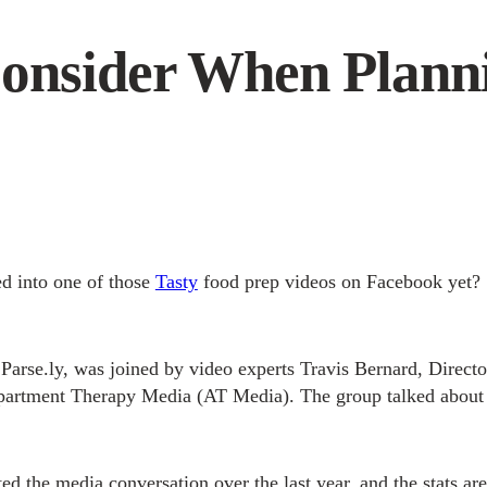
Consider When Plann
d into one of those
Tasty
food prep videos on Facebook yet?
Parse.ly, was joined by video experts Travis Bernard, Direc
partment Therapy Media (AT Media). The group talked abou
d the media conversation over the last year, and the stats are