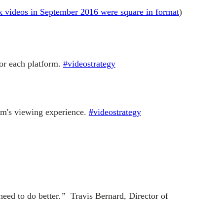
 videos in September 2016 were square in format
)
for each platform.
#videostrategy
orm's viewing experience.
#videostrategy
need to do better.
”
Travis Bernard, Director of