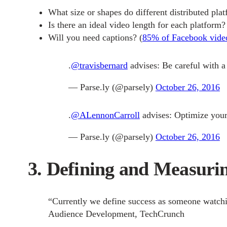
What size or shapes do different distributed pla
Is there an ideal video length for each platform?
Will you need captions?
(
85% of Facebook video
.
@travisbernard
advises: Be careful with a 
— Parse.ly (@parsely)
October 26, 2016
.
@ALennonCarroll
advises: Optimize your 
— Parse.ly (@parsely)
October 26, 2016
3. Defining and Measurin
“
Currently we define success as someone watching 
Audience Development, TechCrunch