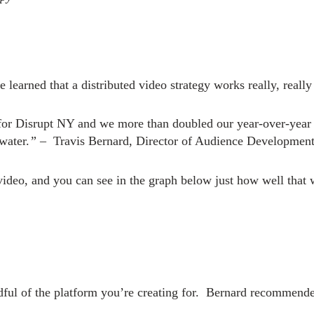
learned that a distributed video strategy works really, really
y for Disrupt NY and we more than doubled our year-over-year
water.
” –
Travis Bernard, Director of Audience Developmen
video, and you can see in the graph below just how well that 
ful of the platform you’re creating for.
Bernard recommended