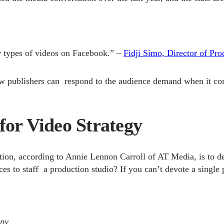
r types of videos on Facebook.” –
Fidji Simo, Director of Pr
t how publishers can respond to the audience demand when it 
for Video Strategy
ization, according to Annie Lennon Carroll of AT Media, is to
s to staff a production studio? If you can’t devote a single 
apy