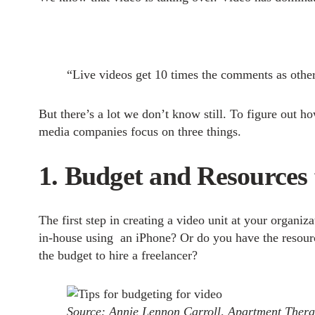
“Live videos get 10 times the comments as othe
But there’s a lot we don’t know still. To figure ou
media companies focus on three things.
1. Budget and Resources 
The first step in creating a video unit at your organ
in-house using an iPhone? Or do you have the resource
the budget to hire a freelancer?
Source: Annie Lennon Carroll, Apartment Ther