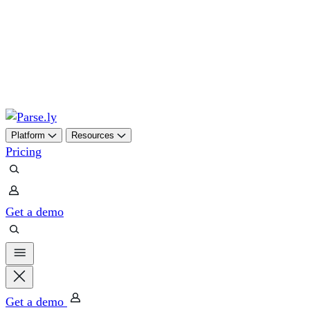
Skip
to
content
Platform
Resources
Pricing
Get a demo
Get a demo