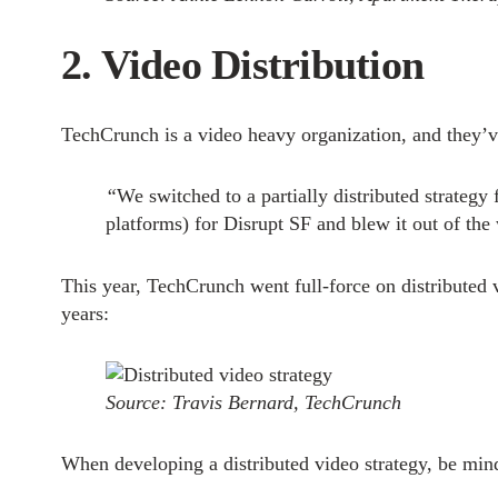
2. Video Distribution
TechCrunch is a video heavy organization, and they’ve 
“
We switched to a partially distributed strateg
platforms) for Disrupt SF and blew it out of the 
This year, TechCrunch went full-force on distributed 
years:
Source: Travis Bernard, TechCrunch
When developing a distributed video strategy, be mind