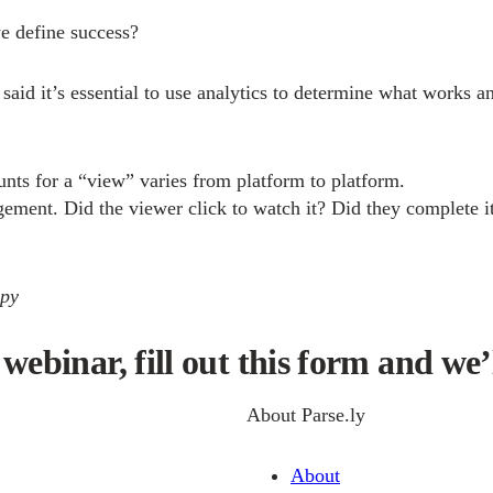
e define success?
s said it’s essential to use analytics to determine what wor
nts for a “view” varies from platform to platform.
gement. Did the viewer click to watch it? Did they complete i
apy
webinar, fill out this form and we’l
About Parse.ly
About