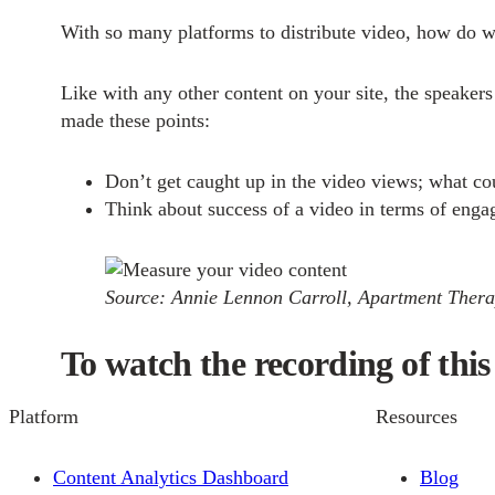
With so many platforms to distribute video, how do w
Like with any other content on your site, the speaker
made these points:
Don’t get caught up in the video views; what cou
Think about success of a video in terms of enga
Source: Annie Lennon Carroll, Apartment Ther
To watch the recording of this 
Platform
Resources
Content Analytics Dashboard
Blog