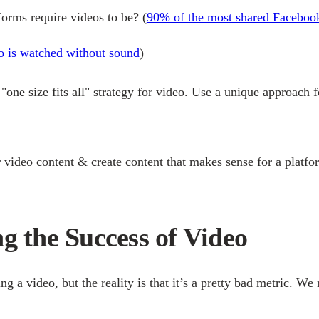
tforms require videos to be?
(
90% of the most shared Facebook
 is watched without sound
)
"one size fits all" strategy for video. Use a unique approach 
video content & create content that makes sense for a platf
g the Success of Video
a video, but the reality is that it’s a pretty bad metric. We 