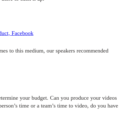
oduct, Facebook
comes to this medium, our speakers recommended
 determine your budget. Can you produce your videos
person’s time or a team’s time to video, do you have