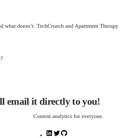
ks and what doesn’t. TechCrunch and Apartment Therapy
t?
l email it directly to you!
Content analytics for everyone.
L
T
G