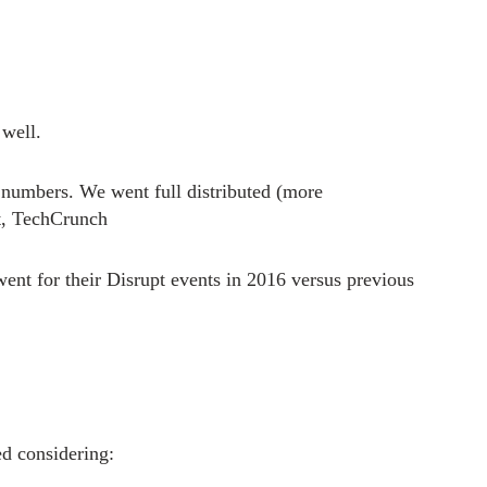
 well.
 numbers. We went full distributed (more
t, TechCrunch
went for their Disrupt events in 2016 versus previous
 considering: