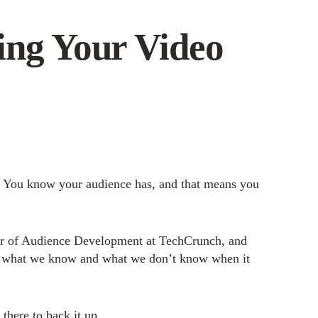
ing Your Video
 You know your audience has, and that means you
tor of Audience Development at TechCrunch, and
t what we know and what we don’t know when it
 there to back it up.