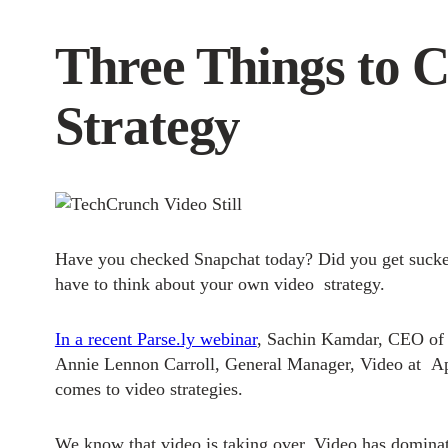
Three Things to 
Strategy
Have you checked Snapchat today? Did you get sucke
have to think about your own video strategy.
In a recent Parse.ly webinar
, Sachin Kamdar, CEO of 
Annie Lennon Carroll, General Manager, Video at A
comes to video strategies.
We know that video is taking over.
Video has dominate