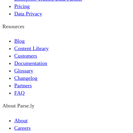
Pricing
Data Privacy
Resources
Blog
Content Library
Customers
Documentation
Glossary
Changelog
Partners
FAQ
About Parse.ly
About
Careers