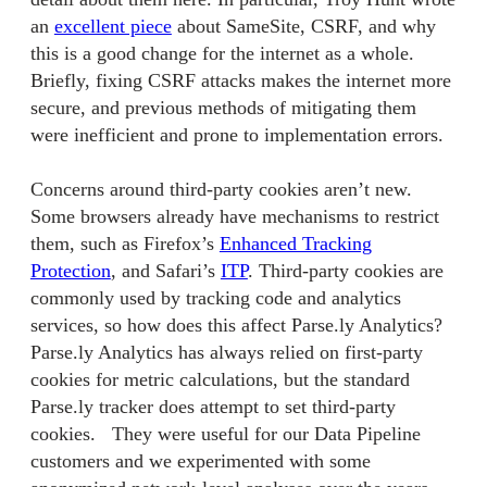
an
excellent piece
about SameSite, CSRF, and why
this is a good change for the internet as a whole.
Briefly, fixing CSRF attacks makes the internet more
secure, and previous methods of mitigating them
were inefficient and prone to implementation errors.
Concerns around third-party cookies aren’t new.
Some browsers already have mechanisms to restrict
them, such as Firefox’s
Enhanced Tracking
Protection
, and Safari’s
ITP
. Third-party cookies are
commonly used by tracking code and analytics
services, so how does this affect Parse.ly Analytics?
Parse.ly Analytics has always relied on first-party
cookies for metric calculations, but the standard
Parse.ly tracker does attempt to set third-party
cookies. They were useful for our Data Pipeline
customers and we experimented with some