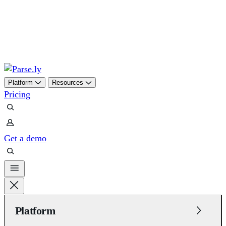
Skip
to
content
Platform
Resources
Pricing
Get a demo
Platform