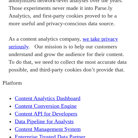
anonymized network-level analyses over the years.
Those experiments never made it into Parse.ly
Analytics, and first-party cookies proved to be a
more useful and privacy-conscious data source.
As a content analytics company,
we take privacy
seriously
. Our mission is to help our customers
understand and grow the audience for their content.
To do that, we need to collect the most accurate data
possible, and third-party cookies don’t provide that.
Platform
Content Analytics Dashboard
Content Conversion Engine
Content API for Developers
Data Pipeline for Analysts
Content Management System
Enterprise Trusted Data Partner