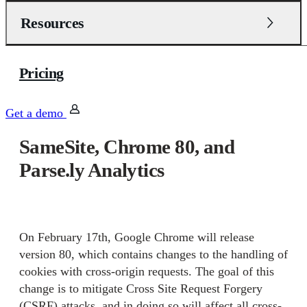
Resources
Pricing
Get a demo
SameSite, Chrome 80, and
Parse.ly Analytics
On February 17th, Google Chrome will release
version 80, which contains changes to the handling of
cookies with cross-origin requests. The goal of this
change is to mitigate Cross Site Request Forgery
(CSRF) attacks, and in doing so will affect all cross-