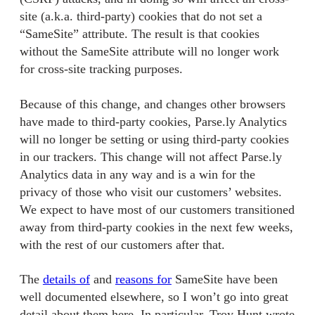
site (a.k.a. third-party) cookies that do not set a
“SameSite” attribute. The result is that cookies
without the SameSite attribute will no longer work
for cross-site tracking purposes.
Because of this change, and changes other browsers
have made to third-party cookies, Parse.ly Analytics
will no longer be setting or using third-party cookies
in our trackers. This change will not affect Parse.ly
Analytics data in any way and is a win for the
privacy of those who visit our customers’ websites.
We expect to have most of our customers transitioned
away from third-party cookies in the next few weeks,
with the rest of our customers after that.
The
details of
and
reasons for
SameSite have been
well documented elsewhere, so I won’t go into great
detail about them here. In particular, Troy Hunt wrote