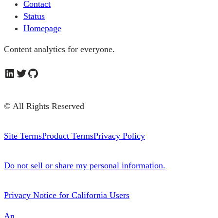
Contact
Status
Homepage
Content analytics for everyone.
LinkedIn
Twitter
GitHub
© All Rights Reserved
Site Terms
Product Terms
Privacy Policy
Do not sell or share my personal information.
Privacy Notice for California Users
An