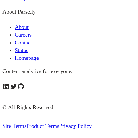
About Parse.ly
About
Careers
Contact
Status
Homepage
Content analytics for everyone.
LinkedIn
Twitter
GitHub
© All Rights Reserved
Site Terms
Product Terms
Privacy Policy