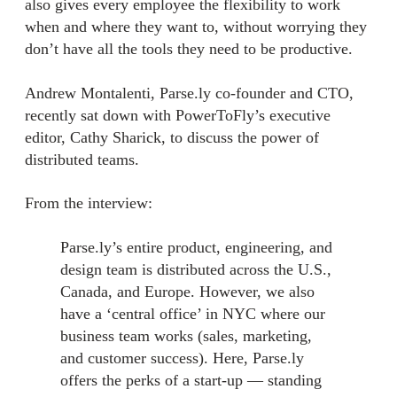
also gives every employee the flexibility to work
when and where they want to, without worrying they
don’t have all the tools they need to be productive.
Andrew Montalenti, Parse.ly co-founder and CTO,
recently sat down with PowerToFly’s executive
editor, Cathy Sharick, to discuss the power of
distributed teams.
From the interview:
Parse.ly’s entire product, engineering, and
design team is distributed across the U.S.,
Canada, and Europe. However, we also
have a ‘central office’ in NYC where our
business team works (sales, marketing,
and customer success). Here, Parse.ly
offers the perks of a start-up — standing