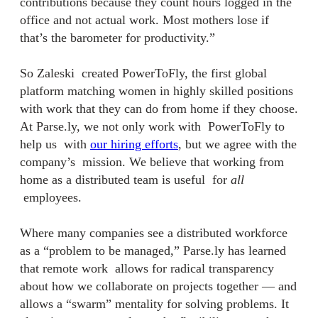
contributions because they count hours logged in the
office and not actual work. Most mothers lose if
that’s the barometer for productivity.”
So Zaleski created PowerToFly, the first global
platform matching women in highly skilled positions
with work that they can do from home if they choose.
At Parse.ly, we not only work with PowerToFly to
help us with
our hiring efforts
, but we agree with the
company’s mission. We believe that working from
home as a distributed team is useful for
all
employees.
Where m
any companies see a distributed workforce
as a “problem to be managed,” Parse.ly has learned
that remote work
allows for radical transparency
about how we collaborate on projects together — and
allows a “swarm” mentality for solving problems. It