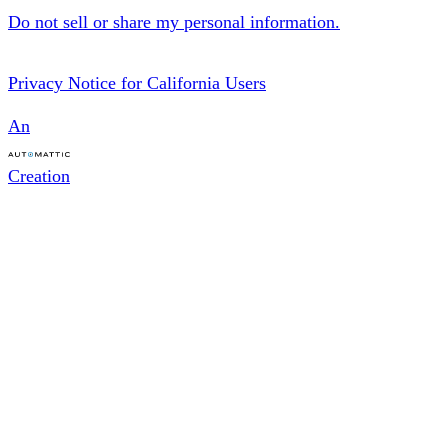
Do not sell or share my personal information.
Privacy Notice for California Users
An
Creation