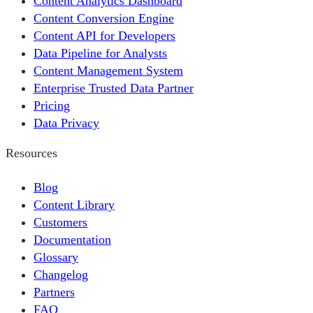
Content Analytics Dashboard
Content Conversion Engine
Content API for Developers
Data Pipeline for Analysts
Content Management System
Enterprise Trusted Data Partner
Pricing
Data Privacy
Resources
Blog
Content Library
Customers
Documentation
Glossary
Changelog
Partners
FAQ