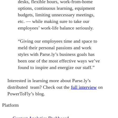
desks, flexible hours, work-from-home
options, continuous learning, equipment
budgets, limiting unnecessary meetings,
etc. — while making sure to take our
employees’ work-life balance seriously.
“Giving our employees time and space to
meld their personal passions and work
styles with Parse.ly’s business goals has
been one of the most effective ways we’ve
found to inspire and energize our staff.”
Interested in learning more about Parse.ly’s
distributed team? Check out the
full interview
on
PowerToFly’s blog.
Platform