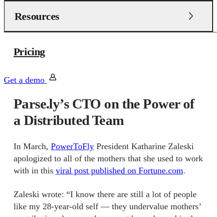
Resources
Pricing
Get a demo
Parse.ly’s CTO on the Power of
a Distributed Team
In March,
PowerToFly
President Katharine Zaleski
apologized to all of the mothers that she used to work
with in this
viral post published on Fortune.com
.
Z
aleski
wrote:
“I know there are still a lot of people
like my 28-year-old self — they undervalue mothers’