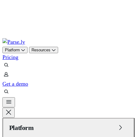
Skip
to
content
Platform
Resources
Pricing
Get a demo
Platform