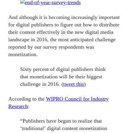
And although it is becoming increasingly important
for digital publishers to figure out how to distribute
their content effectively in the new digital media
landscape in 2016, the most anticipated challenge
reported by our survey respondents was
monetization.
Sixty percent of digital publishers think
that monetization will be their biggest
challenge in 2016. (
tweet this
)
According to the
WIPRO Council for Industry
Research
:
“Publishers have begun to realize that
‘traditional’ digital content monetization