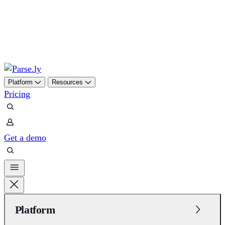
Skip
to
content
Platform
Resources
Pricing
Get a demo
Platform