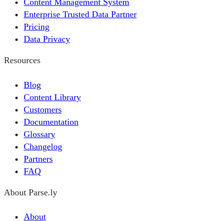
Content Management System
Enterprise Trusted Data Partner
Pricing
Data Privacy
Resources
Blog
Content Library
Customers
Documentation
Glossary
Changelog
Partners
FAQ
About Parse.ly
About