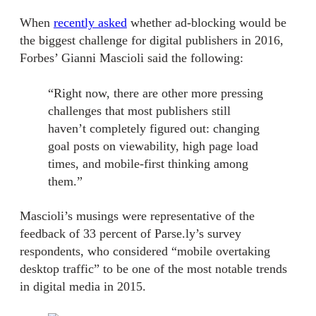
When
recently asked
whether ad-blocking would be
the biggest challenge for digital publishers in 2016,
Forbes’ Gianni Mascioli said the following:
“Right now, there are other more pressing
challenges that most publishers still
haven’t completely figured out: changing
goal posts on viewability, high page load
times, and mobile-first thinking among
them.”
Mascioli’s musings were representative of the
feedback of 33 percent of Parse.ly’s survey
respondents, who considered “mobile overtaking
desktop traffic” to be one of the most notable trends
in digital media in 2015.