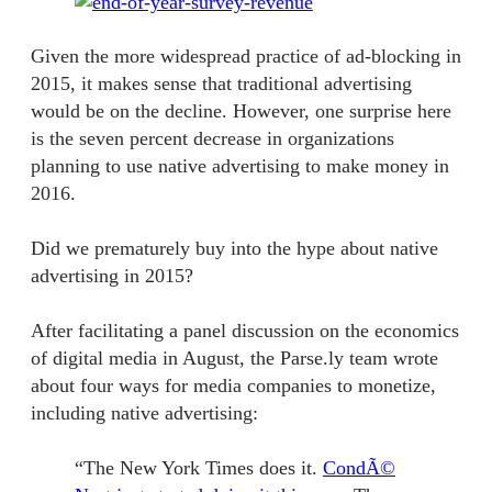
Given the more widespread practice of ad-blocking in
2015, it makes sense that traditional advertising
would be on the decline. However, one surprise here
is the seven percent decrease in organizations
planning to use native advertising to make money in
2016.
Did we prematurely buy into the hype about native
advertising in 2015?
After facilitating a panel discussion on the economics
of digital media in August, the Parse.ly team wrote
about
four ways for media companies to monetize
,
including native advertising:
“The New York Times does it.
CondÃ©