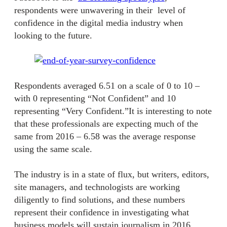
respondents were unwavering in their level of
confidence in the digital media industry when
looking to the future.
Respondents averaged 6.51 on a scale of 0 to 10 –
with 0 representing “Not Confident” and 10
representing “Very Confident.”It is interesting to note
that these professionals are expecting much of the
same from 2016 – 6.58 was the average response
using the same scale.
The industry is in a state of flux, but writers, editors,
site managers, and technologists are working
diligently to find solutions, and these numbers
represent their confidence in investigating what
business models will sustain journalism in 2016.