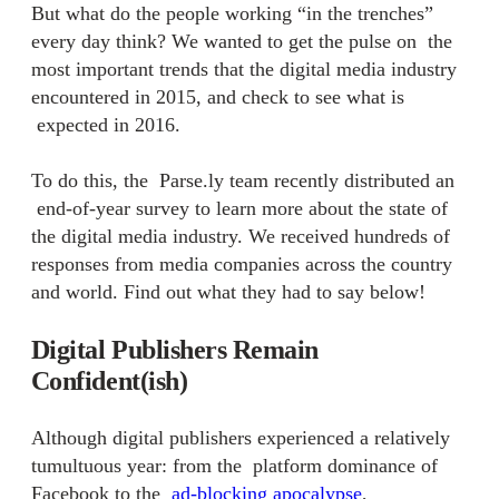
But what do the people working “in the trenches”
every day think? We wanted to get the pulse on the
most important trends that the digital media industry
encountered in 2015, and check to see what is
expected in 2016.
To do this, the Parse.ly team recently distributed an
end-of-year survey
to learn more about the state of
the digital media industry. We received hundreds of
responses from media companies across the country
and world. Find out what they had to say below!
Digital Publishers Remain
Confident(ish)
Although digital publishers experienced a relatively
tumultuous year: from the
platform dominance of
Facebook
to the
ad-blocking apocalypse
,