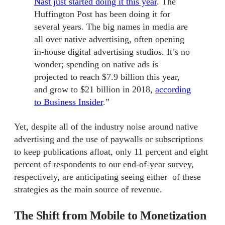
Nast just started doing it this year
. The
Huffington Post has been doing it for
several years. The big names in media are
all over native advertising, often opening
in-house digital advertising studios. It’s no
wonder; spending on native ads is
projected to reach $7.9 billion this year,
and grow to $21 billion in 2018,
according
to Business Insider
.”
Yet, despite all of the industry noise around native
advertising and the use of paywalls or subscriptions
to keep publications afloat, only 11 percent and eight
percent of respondents to our end-of-year survey,
respectively, are anticipating seeing either of these
strategies as the main source of revenue.
The Shift from Mobile to Monetization