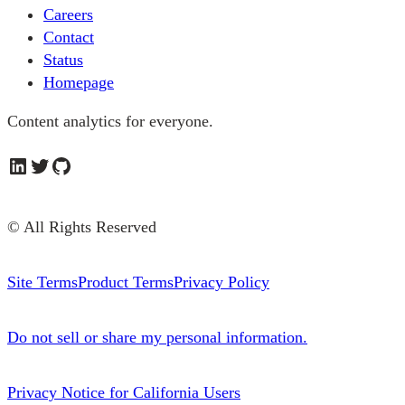
Careers
Contact
Status
Homepage
Content analytics for everyone.
LinkedIn
Twitter
GitHub
© All Rights Reserved
Site Terms
Product Terms
Privacy Policy
Do not sell or share my personal information.
Privacy Notice for California Users