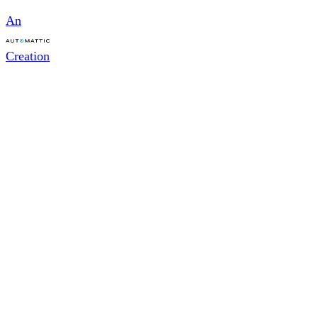
An
Creation