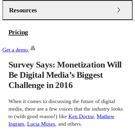
Resources
Pricing
Get a demo
Survey Says: Monetization Will
Be Digital Media’s Biggest
Challenge in 2016
When it comes to discussing the future of digital
media, there are a few voices that the industry looks
to (with good reason!) like
Ken Doctor
,
Mathew
Ingram
,
Lucia Moses
, and others.