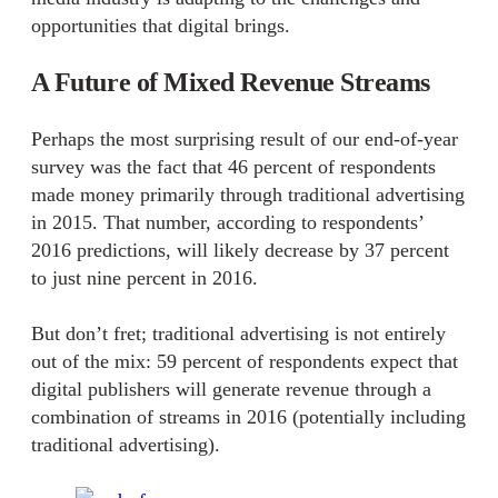
opportunities that digital brings.
A Future of Mixed Revenue Streams
Perhaps the most surprising result of our end-of-year
survey was the fact that 46 percent of respondents
made money primarily through traditional advertising
in 2015. That number, according to respondents’
2016 predictions, will likely decrease by 37 percent
to just nine percent in 2016.
But don’t fret; traditional advertising is not entirely
out of the mix: 59 percent of respondents expect that
digital publishers will generate revenue through a
combination of streams in 2016 (potentially including
traditional advertising).