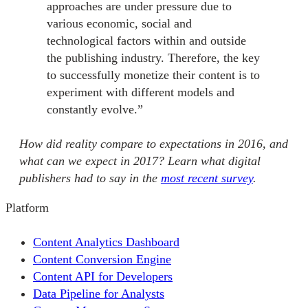
approaches are under pressure due to
various economic, social and
technological factors within and outside
the publishing industry. Therefore, the key
to successfully monetize their content is to
experiment with different models and
constantly evolve.”
How did reality compare to expectations in 2016, and
what can we expect in 2017? Learn what digital
publishers had to say in the
most recent survey
.
Platform
Content Analytics Dashboard
Content Conversion Engine
Content API for Developers
Data Pipeline for Analysts