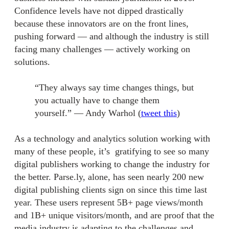
Confidence levels have not dipped drastically
because these innovators are on the front lines,
pushing forward — and although the industry is still
facing many challenges — actively working on
solutions.
“They always say time changes things, but
you actually have to change them
yourself.” — Andy Warhol (
tweet this
)
As a technology and analytics solution working with
many of these people, it’s gratifying to see so many
digital publishers working to change the industry for
the better. Parse.ly, alone, has seen nearly 200 new
digital publishing clients sign on since this time last
year. These users represent 5B+ page views/month
and 1B+ unique visitors/month, and are proof that the
media industry is adapting to the challenges and